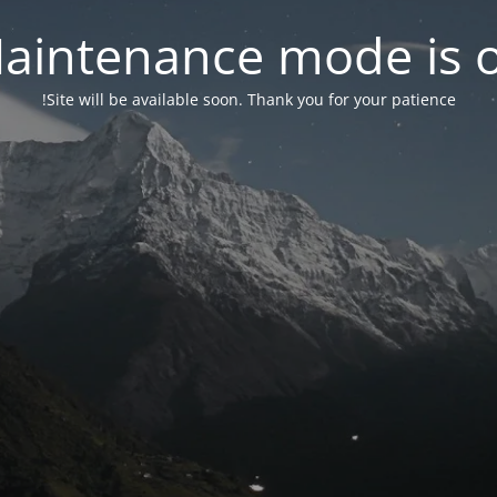
aintenance mode is 
Site will be available soon. Thank you for your patience!