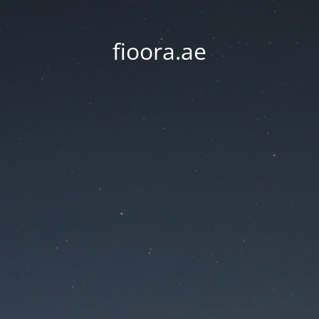
fioora.ae