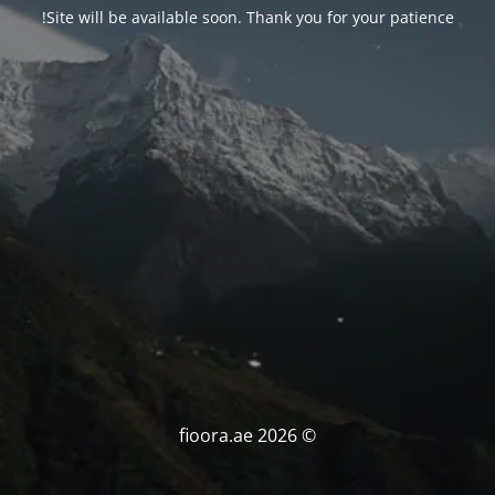
Site will be available soon. Thank you for your patience!
© fioora.ae 2026