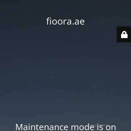
fioora.ae
Maintenance mode is on