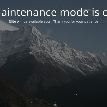
aintenance mode is 
Site will be available soon. Thank you for your patience!