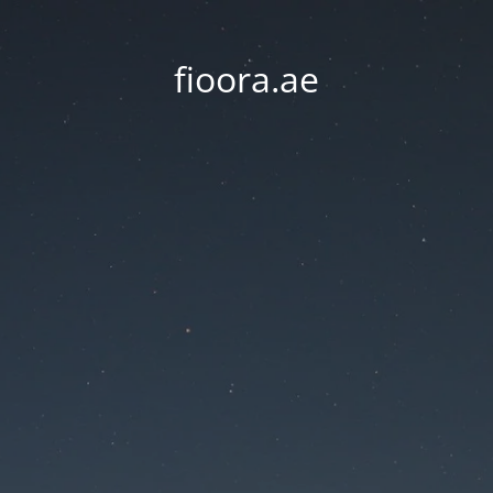
fioora.ae