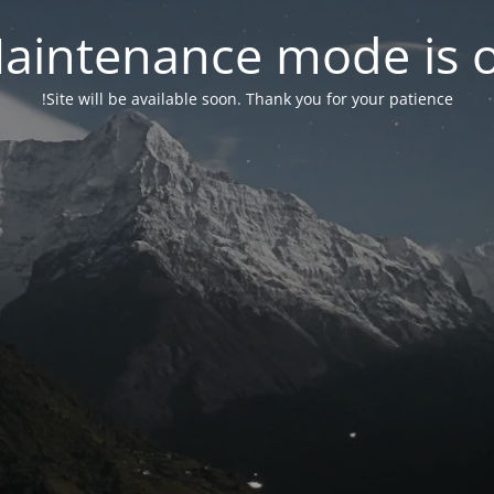
aintenance mode is 
Site will be available soon. Thank you for your patience!