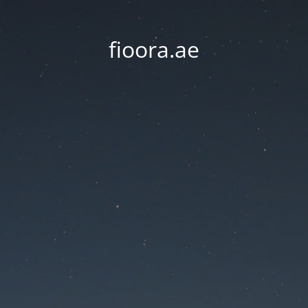
fioora.ae